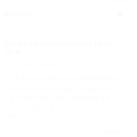
Elon bet casino login register guide for new
players
Written by
on
admin
September 25, 2025
Tips and Tricks for Elon Bet Casino login register Beginners
Open the Elon.bet website and select the brightly colored
‘Sign Up’ button, typically found in the top right corner of the
homepage. The registration form requires only your email
address, …
No comment