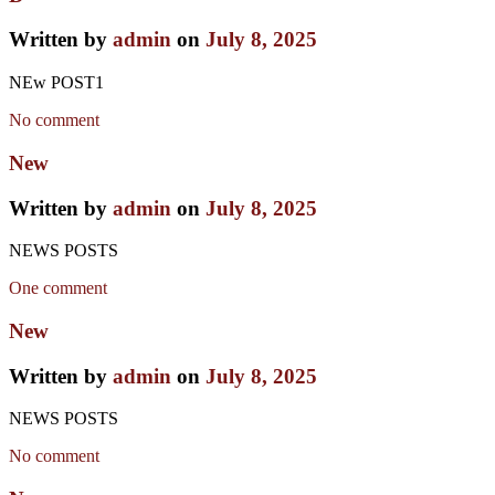
Written by
admin
on
July 8, 2025
NEw POST1
No comment
New
Written by
admin
on
July 8, 2025
NEWS POSTS
One comment
New
Written by
admin
on
July 8, 2025
NEWS POSTS
No comment