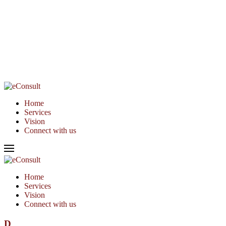
Home
Services
Vision
Connect with us
Home
Services
Vision
Connect with us
D